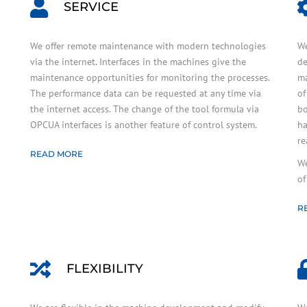
SERVICE
We offer remote maintenance with modern technologies
We
via the internet. Interfaces in the machines give the
de
maintenance opportunities for monitoring the processes.
ma
The performance data can be requested at any time via
of
the internet access. The change of the tool formula via
bo
OPCUA interfaces is another feature of control system.
ha
re
READ MORE
We
of
R
FLEXIBILITY