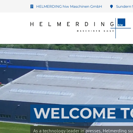
HELMERDING hiw Maschinen GmbH
Sundern 