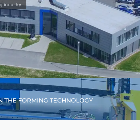
IN THE FORMING TECHNOLOGY