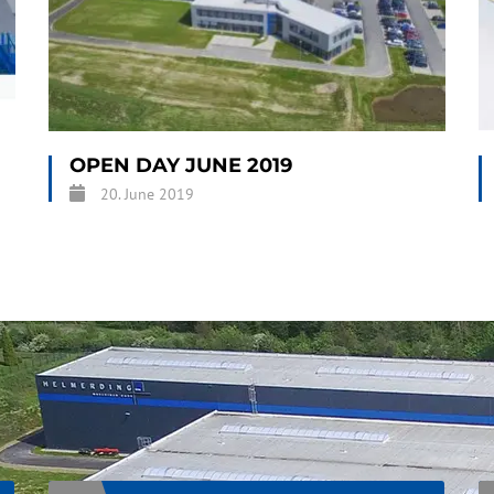
OPEN DAY JUNE 2019
20. June 2019