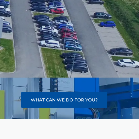
WHAT CAN WE DO FOR YOU?