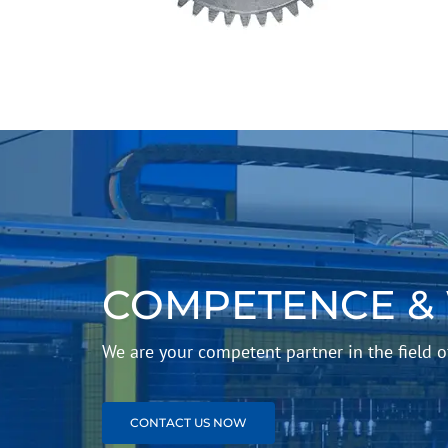
COMPETENCE &
We are your competent partner in the field
CONTACT US NOW