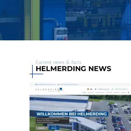
Current news & facts
HELMERDING NEWS