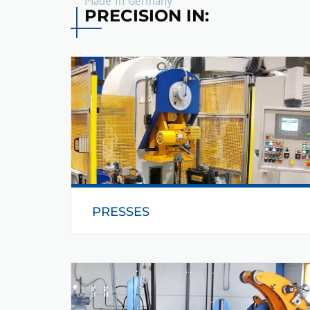
Made in Germany
PRECISION IN:
PRESSES
Helmerding has been manufacturing its
products for over 60 years, thereby
guaranteeing the reliable and high performance
interaction between press and peripheral.