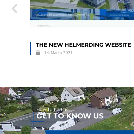
THE NEW HELMERDING WEBSITE
14. March 2021
How to find us
GET TO KNOW US