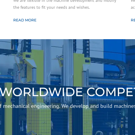
We are flexible in the machine development and modify
We
the features to fit your needs and wishes.
ac
READ MORE
R
 WORLDWIDE COMPET
 of mechanical engineering. We develop and build machine