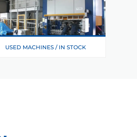
USED MACHINES / IN STOCK
You can also purchase different used machines
at Helmerding.
READ MORE