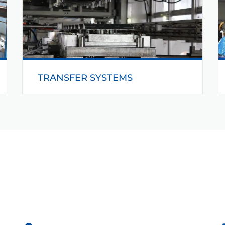
READ MORE
TRANSFER SYSTEMS
Behind Helmerding’s transfer technology is a
customer and requirements-oriented concept.
The functional units are of modular design and
therefore facilitate the construction of
customised systems for any application.
READ MORE