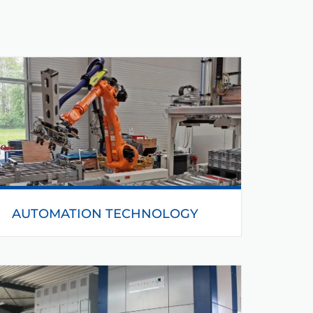
AUTOMATION TECHNOLOGY
With the automation technology we can control
complex processes and realise the production in
a time-saving way.
READ MORE