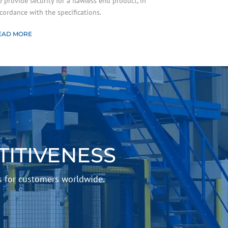
 provide security for a flawless end product, in
cordance with the specifications.
EAD MORE
ITIVENESS
s for customers worldwide.