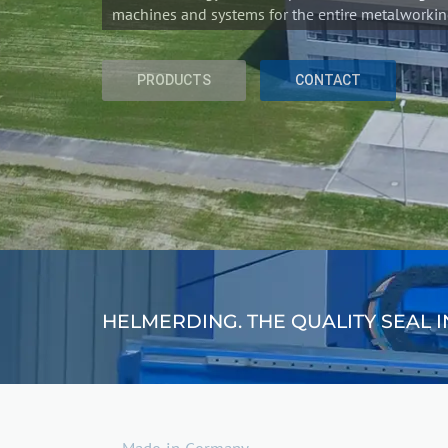
HELMERDING. THE QUALITY SEAL 