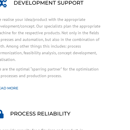
DEVELOPMENT SUPPORT
 realise your idea/product with the appropriate
velopment/concept. Our specialists plan the appropriate
chine for the respective products. Not only in the fields
 presses and automation, but also in the combination of
th. Among other things this includes: process
rmonization, feasibility analysis, concept development,
alisation.
 are the optimal “sparring partner” for the optimisation
 processes and production process.
EAD MORE
PROCESS RELIABILITY