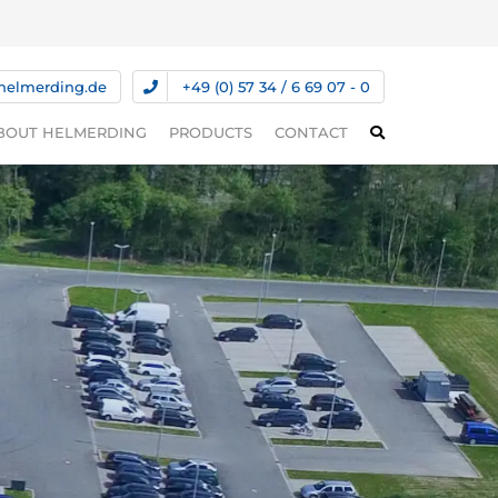
helmerding.de
+49 (0) 57 34 / 6 69 07 - 0
BOUT HELMERDING
PRODUCTS
CONTACT
ABOUT HELMERDING
PRESSES
S
COMPETENCIES
SPECIAL MACHINES
DS
INNOVATION
AUTOMATION TECHNOLOGY
SERVICE
COIL FEEDING SYSTEMS
TRANSFER SYSTEMS
USED MACHINES/MACHINES IN
STOCK