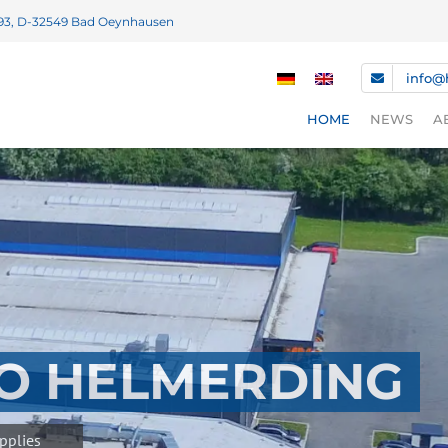
93, D-32549 Bad Oeynhausen
info@
HOME
NEWS
A
NEWS
FAIR DATE
DOWNLOA