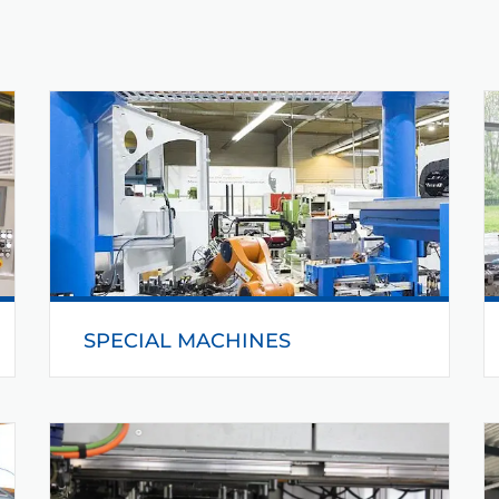
SPECIAL MACHINES
Helmerding manufactures and delivers special
machines. The special machines from
Helmerding will be adapted and optimized for
different applications.