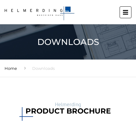
DOWNLOADS
Home
Downloads
Helmerding
PRODUCT BROCHURE