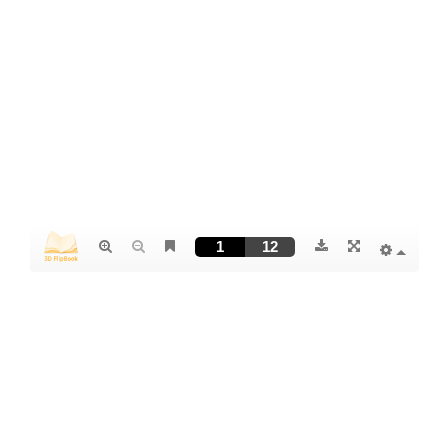
PDF German
PDF English