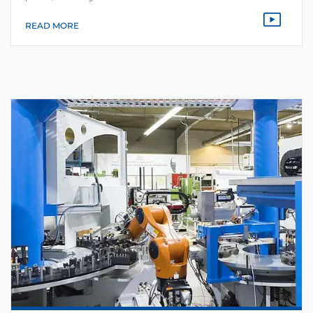
READ MORE