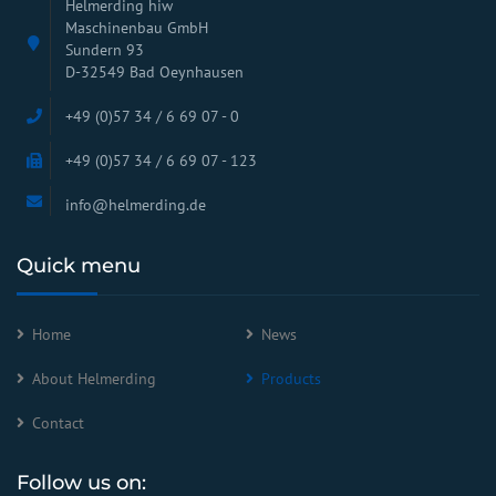
Helmerding hiw
Maschinenbau GmbH
Sundern 93
D-32549 Bad Oeynhausen
+49 (0)57 34 / 6 69 07 - 0
+49 (0)57 34 / 6 69 07 - 123
info@helmerding.de
Quick menu
Home
News
About Helmerding
Products
Contact
Follow us on: