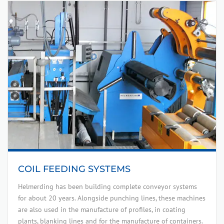
COIL FEEDING SYSTEMS
Helmerding has been building complete conveyor systems
for about 20 years. Alongside punching lines, these machines
are also used in the manufacture of profiles, in coating
plants, blanking lines and for the manufacture of containers.