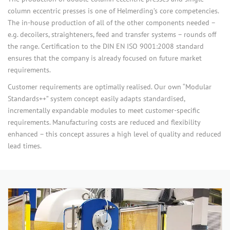
column eccentric presses is one of Helmerding’s core competencies.
The in-house production of all of the other components needed –
e.g. decoilers, straighteners, feed and transfer systems – rounds off
the range. Certification to the DIN EN ISO 9001:2008 standard
ensures that the company is already focused on future market
requirements.
Customer requirements are optimally realised. Our own “Modular
Standards++” system concept easily adapts standardised,
incrementally expandable modules to meet customer-specific
requirements. Manufacturing costs are reduced and flexibility
enhanced – this concept assures a high level of quality and reduced
lead times.