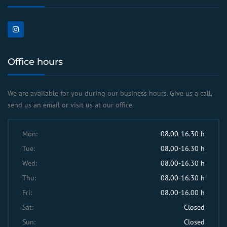
Office hours
We are available for you during our business hours. Give us a call,
send us an email or visit us at our office.
Mon:
08.00-16.30 h
Tue:
08.00-16.30 h
Wed:
08.00-16.30 h
Thu:
08.00-16.30 h
Fri:
08.00-16.00 h
Sat:
Closed
Sun:
Closed