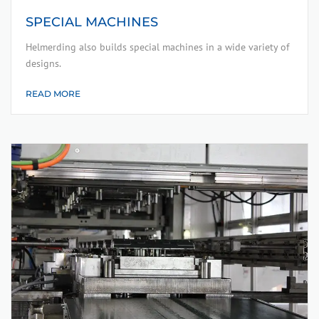
SPECIAL MACHINES
Helmerding also builds special machines in a wide variety of
designs.
READ MORE