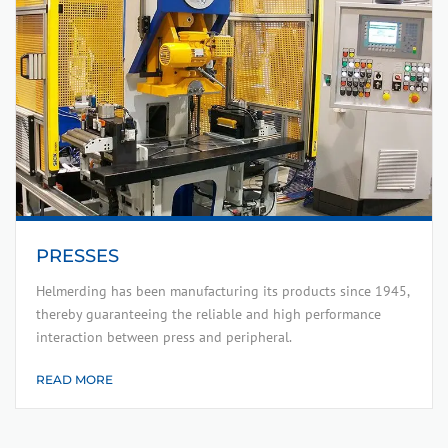
PRESSES
Helmerding has been manufacturing its products since 1945,
thereby guaranteeing the reliable and high performance
interaction between press and peripheral.
READ MORE