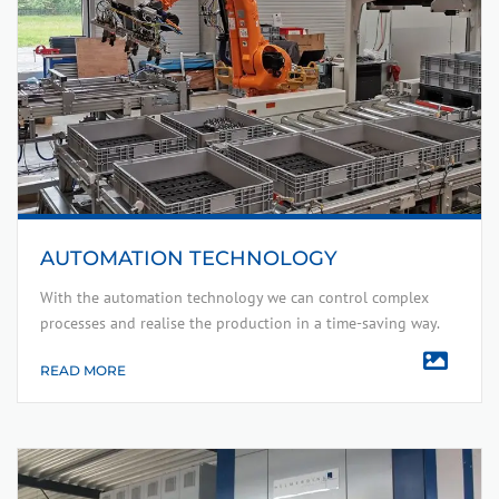
AUTOMATION TECHNOLOGY
With the automation technology we can control complex
processes and realise the production in a time-saving way.
READ MORE