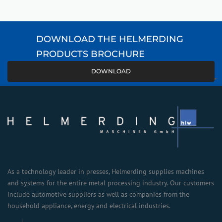
DOWNLOAD THE HELMERDING
PRODUCTS BROCHURE
DOWNLOAD
As a technology leader in presses, Helmerding supplies machines
and systems for the entire metal processing industry. Our customers
include automotive suppliers as well as companies from the
household appliance, energy and electrical industries.