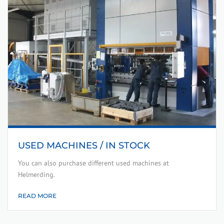
USED MACHINES / IN STOCK
You can also purchase different used machines at
Helmerding.
READ MORE