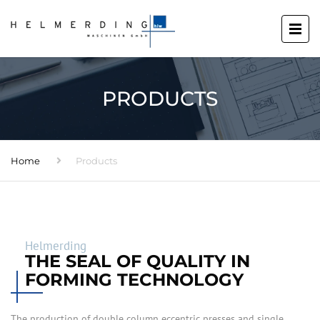
PRODUCTS
Home
Products
Helmerding
THE SEAL OF QUALITY IN
FORMING TECHNOLOGY
The production of double column eccentric presses and single