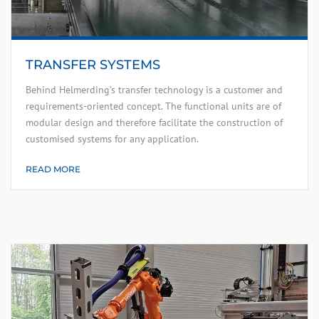
TRANSFER SYSTEMS
Behind Helmerding’s transfer technology is a customer and
requirements-oriented concept. The functional units are of
modular design and therefore facilitate the construction of
customised systems for any application.
READ MORE