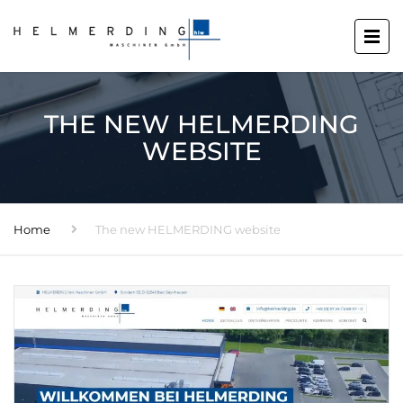
THE NEW HELMERDING
WEBSITE
Home
The new HELMERDING website