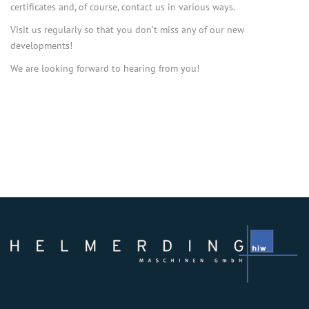
certificates and, of course, contact us in various ways.
Visit us regularly so that you don’t miss any of our new
developments!
We are looking forward to hearing from you!