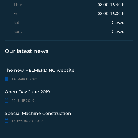
Thu:
08.00-16.30 h
Fri:
08.00-16.00 h
Sat:
Closed
Sun:
Closed
Our latest news
The new HELMERDING website
14. MARCH 2021
Open Day June 2019
20. JUNE 2019
Special Machine Construction
17. FEBRUARY 2017