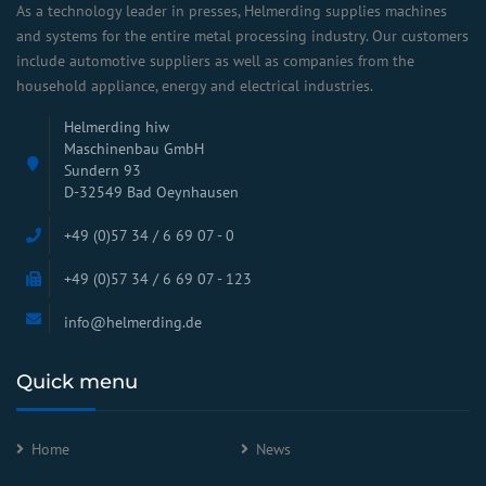
As a technology leader in presses, Helmerding supplies machines
and systems for the entire metal processing industry. Our customers
include automotive suppliers as well as companies from the
household appliance, energy and electrical industries.
Helmerding hiw
Maschinenbau GmbH
Sundern 93
D-32549 Bad Oeynhausen
+49 (0)57 34 / 6 69 07 - 0
+49 (0)57 34 / 6 69 07 - 123
info@helmerding.de
Quick menu
Home
News