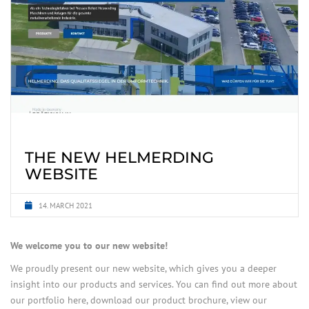
THE NEW HELMERDING
WEBSITE
14. MARCH 2021
We welcome you to our new website!
We proudly present our new website, which gives you a deeper
insight into our products and services. You can find out more about
our portfolio here, download our product brochure, view our