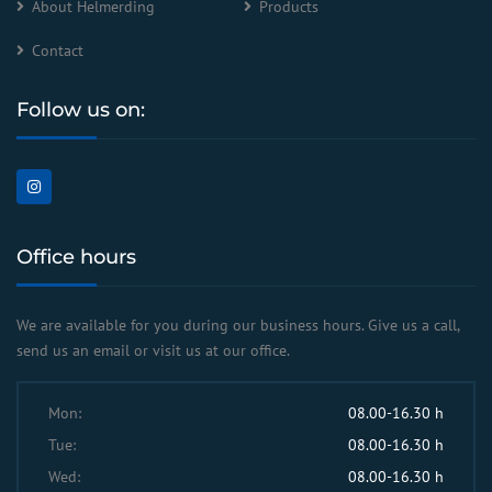
About Helmerding
Products
Contact
Follow us on:
Office hours
We are available for you during our business hours. Give us a call,
send us an email or visit us at our office.
Mon:
08.00-16.30 h
Tue:
08.00-16.30 h
Wed:
08.00-16.30 h